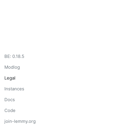
BE:
0.18.5
Modlog
Legal
Instances
Docs
Code
join-lemmy.org