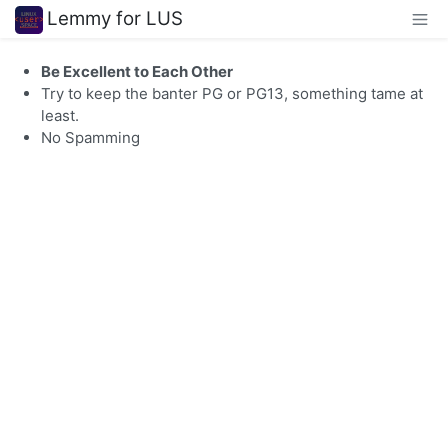
Lemmy for LUS
Be Excellent to Each Other
Try to keep the banter PG or PG13, something tame at
least.
No Spamming