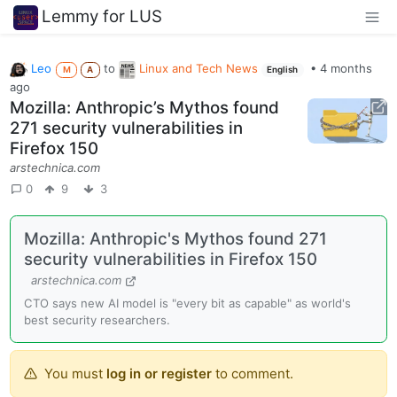
Lemmy for LUS
Leo
to
Linux and Tech News
•
4 months
M
A
English
ago
Mozilla: Anthropic’s Mythos found
271 security vulnerabilities in
Firefox 150
arstechnica.com
0
9
3
Mozilla: Anthropic's Mythos found 271
security vulnerabilities in Firefox 150
arstechnica.com
CTO says new AI model is "every bit as capable" as world's
best security researchers.
You must
log in or register
to comment.