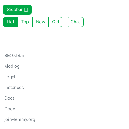
Sidebar
Hot
Top
New
Old
Chat
BE: 0.18.5
Modlog
Legal
Instances
Docs
Code
join-lemmy.org