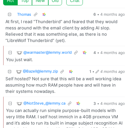
Hot
Top
New
Old
Chat
Thomas
6
•
4 months ago
At first, I read “Thunderbird” and feared that they would
mess around with the email client by adding AI slop.
Relieved that it was something else, as there is no
“LibreWolf Thunderbird” (yet).
@warmaster@lemmy.world
4
•
4 months ago
You just wait.
@Bazell@lemmy.zip
1
•
4 months ago
Self hosted? Not sure that this will be a well working idea
assuming how much RAM people have and will have in
their systems nowadays.
@NotSteve_@lemmy.ca
3
•
4 months ago
You can actually run simple purpose-built models with
very little RAM. I self host immich in a 4GB proxmox VM
and it’s able to run its built in image subject recognition AI