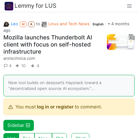
Lemmy for LUS
Leo
to
Linux and Tech News
•
4 months
M
A
English
ago
Mozilla launches Thunderbolt AI
client with focus on self-hosted
infrastructure
arstechnica.com
4
10
4
New tool builds on deepset’s Haystack toward a
“decentralized open source AI ecosystem.”...
You must
log in or register
to comment.
Sidebar