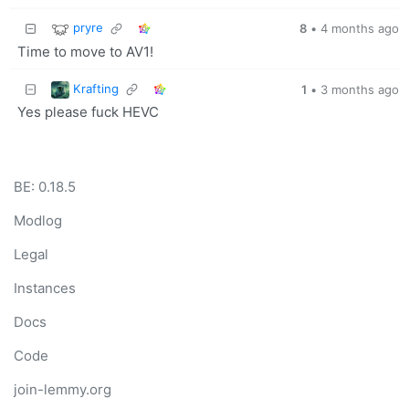
pryre
8
•
4 months ago
Time to move to AV1!
Krafting
1
•
3 months ago
Yes please fuck HEVC
BE: 0.18.5
Modlog
Legal
Instances
Docs
Code
join-lemmy.org