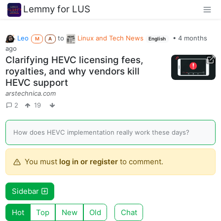
Lemmy for LUS
Leo
to
Linux and Tech News
•
4 months
M
A
English
ago
Clarifying HEVC licensing fees,
royalties, and why vendors kill
HEVC support
arstechnica.com
2
19
How does HEVC implementation really work these days?
You must
log in or register
to comment.
Sidebar
Hot
Top
New
Old
Chat