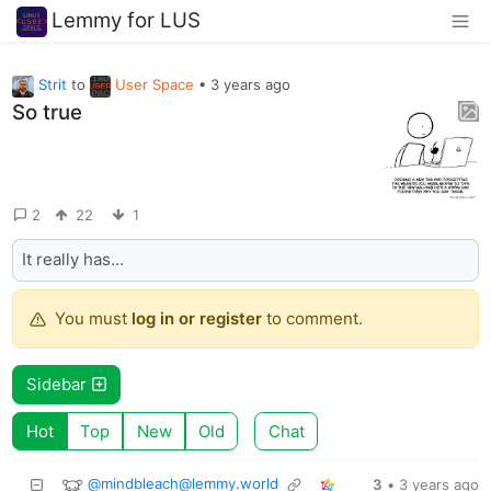
Lemmy for LUS
Strit
to
User Space
•
3 years ago
So true
2
22
1
It really has…
You must
log in or register
to comment.
Sidebar
Hot
Top
New
Old
Chat
@mindbleach@lemmy.world
3
•
3 years ago