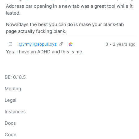
Address bar opening in a new tab was a great tool while it
lasted.
Nowadays the best you can do is make your blank-tab
page actually fucking blank.
@yrmyli@sopuli.xyz
3
•
2 years ago
Yes. I have an ADHD and this is me.
BE: 0.18.5
Modlog
Legal
Instances
Docs
Code