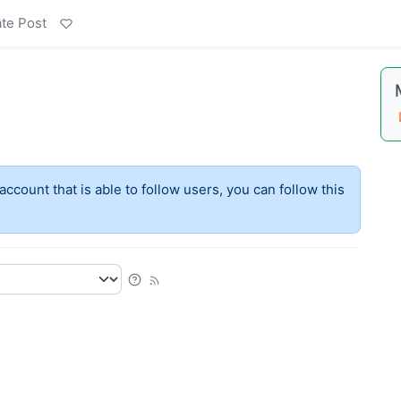
te Post
account that is able to follow users, you can follow this