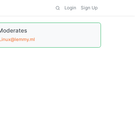
Login
Sign Up
Moderates
Linux@lemmy.ml