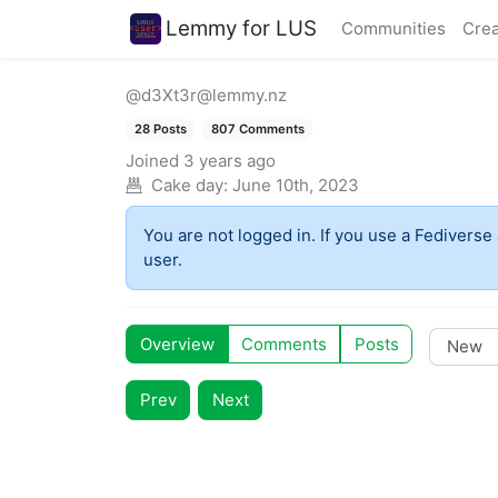
Lemmy for LUS
Communities
Crea
@d3Xt3r@lemmy.nz
28 Posts
807 Comments
Joined
3 years ago
Cake day:
June 10th, 2023
You are not logged in. If you use a Fediverse 
user.
Overview
Comments
Posts
Prev
Next