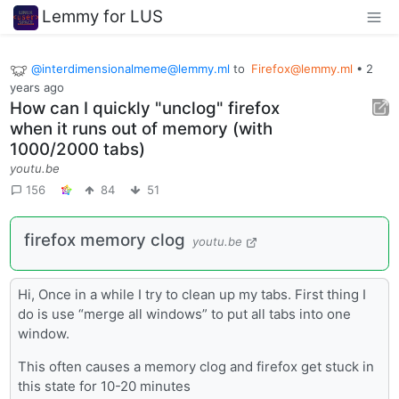
Lemmy for LUS
@interdimensionalmeme@lemmy.ml
to
Firefox@lemmy.ml
•
2
years ago
How can I quickly "unclog" firefox
when it runs out of memory (with
1000/2000 tabs)
youtu.be
156
84
51
firefox memory clog
youtu.be
Hi, Once in a while I try to clean up my tabs. First thing I
do is use “merge all windows” to put all tabs into one
window.
This often causes a memory clog and firefox get stuck in
this state for 10-20 minutes