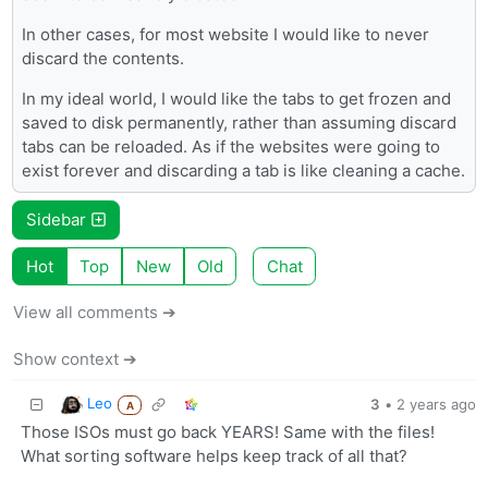
In other cases, for most website I would like to never
discard the contents.
In my ideal world, I would like the tabs to get frozen and
saved to disk permanently, rather than assuming discard
tabs can be reloaded. As if the websites were going to
exist forever and discarding a tab is like cleaning a cache.
Sidebar
Hot
Top
New
Old
Chat
View all comments ➔
Show context ➔
Leo
3
•
2 years ago
A
Those ISOs must go back YEARS! Same with the files!
What sorting software helps keep track of all that?