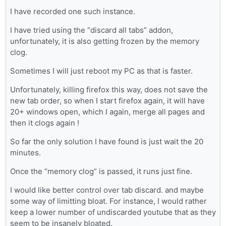
I have recorded one such instance.
I have tried using the “discard all tabs” addon,
unfortunately, it is also getting frozen by the memory
clog.
Sometimes I will just reboot my PC as that is faster.
Unfortunately, killing firefox this way, does not save the
new tab order, so when I start firefox again, it will have
20+ windows open, which I again, merge all pages and
then it clogs again !
So far the only solution I have found is just wait the 20
minutes.
Once the “memory clog” is passed, it runs just fine.
I would like better control over tab discard. and maybe
some way of limitting bloat. For instance, I would rather
keep a lower number of undiscarded youtube that as they
seem to be insanely bloated.