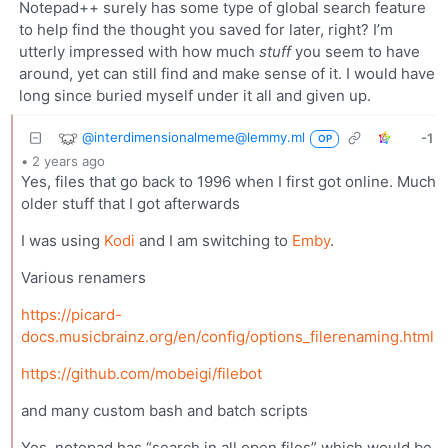
Notepad++ surely has some type of global search feature
to help find the thought you saved for later, right? I’m
utterly impressed with how much
stuff
you seem to have
around, yet can still find and make sense of it. I would have
long since buried myself under it all and given up.
@interdimensionalmeme@lemmy.ml
-1
OP
•
2 years ago
Yes, files that go back to 1996 when I first got online. Much
older stuff that I got afterwards
I was using
Kodi
and I am switching to
Emby
.
Various renamers
https://picard-
docs.musicbrainz.org/en/config/options_filerenaming.html
https://github.com/mobeigi/filebot
and many custom bash and batch scripts
Yes, notepad has “search in all open files” which would be