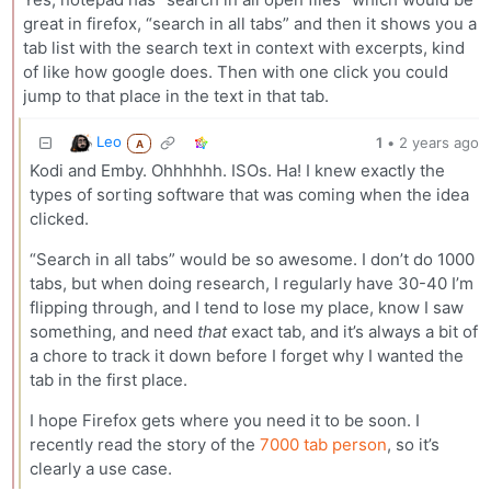
great in firefox, “search in all tabs” and then it shows you a
tab list with the search text in context with excerpts, kind
of like how google does. Then with one click you could
jump to that place in the text in that tab.
Leo
1
•
2 years ago
A
Kodi and Emby. Ohhhhhh. ISOs. Ha! I knew exactly the
types of sorting software that was coming when the idea
clicked.
“Search in all tabs” would be so awesome. I don’t do 1000
tabs, but when doing research, I regularly have 30-40 I’m
flipping through, and I tend to lose my place, know I saw
something, and need
that
exact tab, and it’s always a bit of
a chore to track it down before I forget why I wanted the
tab in the first place.
I hope Firefox gets where you need it to be soon. I
recently read the story of the
7000 tab person
, so it’s
clearly a use case.