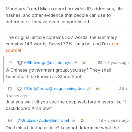
Monday’s Trend Micro report provides IP addresses, file
hashes, and other evidence that people can use to
determine if they’ve been compromised.
The original article contains 537 words, the summary
contains 143 words. Saved 73%. I’m a bot and I’m
open
source
!
@Shdwdrgn@mander.xyz
26
•
3 years ago
A Chinese
government
group, you say? They shall
henceforth be known as Stone Pooh.
@CurlyChopz@programming.dev
30
•
3 years ago
Just you wait till you see the deep web forum users like “I
backdoored Arch btw”
@GnuLinuxDude@lemmy.ml
18
•
3 years ago
Did I miss it in the article? I cannot determine what the