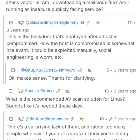
attack vector is. Am I downloading a malicious file? Am I
running an insecure publicly facing service?
@placatedmayhem@lemmy.ml
17
•
3 years ago
This is the backdoor that’s deployed after a host is
compromised. How the host is compromised is somewhat
irrelevant. It could be exploited manually, social
engineering, a worm, etc.
@GnuLinuxDude@lemmy.ml
5
•
3 years ago
Ok, makes sense. Thanks for clarifying.
Shaolin Shrimp
13
•
3 years ago
What is the recommended AV scan solution for Linux?
Sounds like it’s needed these days.
@floofloof@lemmy.ca
18
•
3 years ago
There’s a surprising lack of them, and rather too many
people who say “if you get a virus in Linux you’re doing