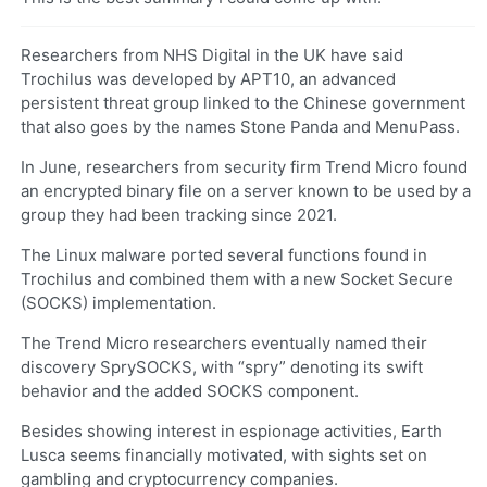
Researchers from NHS Digital in the UK have said
Trochilus was developed by APT10, an advanced
persistent threat group linked to the Chinese government
that also goes by the names Stone Panda and MenuPass.
In June, researchers from security firm Trend Micro found
an encrypted binary file on a server known to be used by a
group they had been tracking since 2021.
The Linux malware ported several functions found in
Trochilus and combined them with a new Socket Secure
(SOCKS) implementation.
The Trend Micro researchers eventually named their
discovery SprySOCKS, with “spry” denoting its swift
behavior and the added SOCKS component.
Besides showing interest in espionage activities, Earth
Lusca seems financially motivated, with sights set on
gambling and cryptocurrency companies.