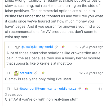
Linux wrong.” ClamAV is readily available but pretty basic,
slow at scanning, not real-time, and erring on the side of
false positives. The commercial options are all sold to
businesses under those “contact us and we’ll tell you what
it costs once we’ve figured out how much money you
have” pages. And if you search for answers you find a lot
of recommendations for AV products that don’t seem to
exist any more.
@piexil@lemmy.world
10
•
3 years ago
A lot of those enterprise solutions like crowdstrike are a
pain in the ass because they use a binary kernel module
that supports like 5 kernels at most too
netburnr
12
•
3 years ago
Clamav is really the only thing I’ve used.
@sounddrill@lemmy.antemeridiem.xyz
1
•
3 years ago
ClamAV if you’re ok with non real-time stuff