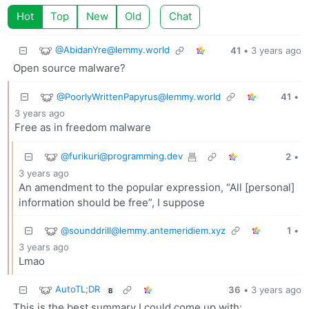
Hot
Top
New
Old
Chat
@AbidanYre@lemmy.world
41
•
3 years ago
Open source malware?
@PoorlyWrittenPapyrus@lemmy.world
41
•
3 years ago
Free as in freedom malware
@furikuri@programming.dev
2
•
3 years ago
An amendment to the popular expression, “All [personal]
information should be free”, I suppose
@sounddrill@lemmy.antemeridiem.xyz
1
•
3 years ago
Lmao
AutoTL;DR
36
•
3 years ago
B
This is the best summary I could come up with: