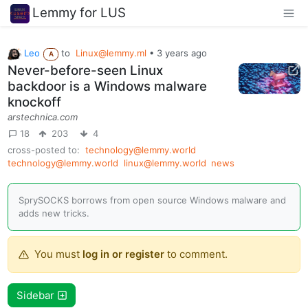
Lemmy for LUS
Leo
to
Linux@lemmy.ml
•
3 years ago
A
Never-before-seen Linux
backdoor is a Windows malware
knockoff
arstechnica.com
18
203
4
cross-posted to:
technology@lemmy.world
technology@lemmy.world
linux@lemmy.world
news
SprySOCKS borrows from open source Windows malware and
adds new tricks.
You must
log in or register
to comment.
Sidebar