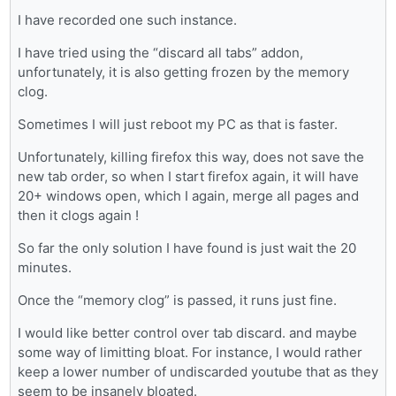
I have recorded one such instance.
I have tried using the “discard all tabs” addon,
unfortunately, it is also getting frozen by the memory
clog.
Sometimes I will just reboot my PC as that is faster.
Unfortunately, killing firefox this way, does not save the
new tab order, so when I start firefox again, it will have
20+ windows open, which I again, merge all pages and
then it clogs again !
So far the only solution I have found is just wait the 20
minutes.
Once the “memory clog” is passed, it runs just fine.
I would like better control over tab discard. and maybe
some way of limitting bloat. For instance, I would rather
keep a lower number of undiscarded youtube that as they
seem to be insanely bloated.