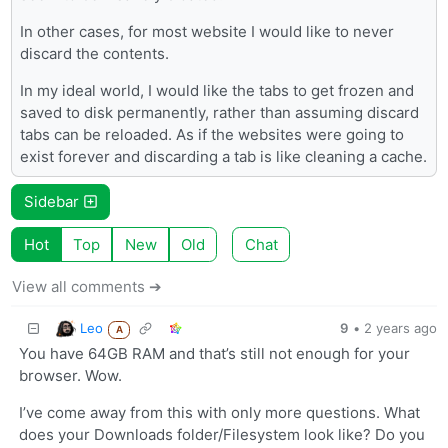
In other cases, for most website I would like to never
discard the contents.
In my ideal world, I would like the tabs to get frozen and
saved to disk permanently, rather than assuming discard
tabs can be reloaded. As if the websites were going to
exist forever and discarding a tab is like cleaning a cache.
Sidebar
Hot
Top
New
Old
Chat
View all comments ➔
Leo
9
•
2 years ago
A
You have 64GB RAM and that’s still not enough for your
browser. Wow.
I’ve come away from this with only more questions. What
does your Downloads folder/Filesystem look like? Do you