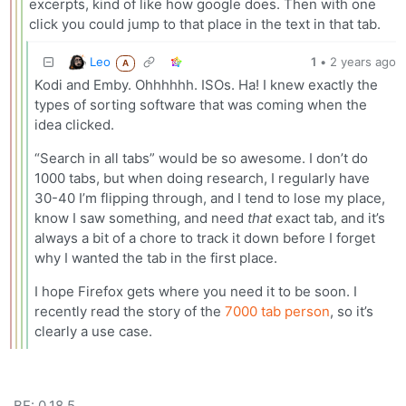
excerpts, kind of like how google does. Then with one
click you could jump to that place in the text in that tab.
Leo
1
•
2 years ago
A
Kodi and Emby. Ohhhhhh. ISOs. Ha! I knew exactly the
types of sorting software that was coming when the
idea clicked.
“Search in all tabs” would be so awesome. I don’t do
1000 tabs, but when doing research, I regularly have
30-40 I’m flipping through, and I tend to lose my place,
know I saw something, and need
that
exact tab, and it’s
always a bit of a chore to track it down before I forget
why I wanted the tab in the first place.
I hope Firefox gets where you need it to be soon. I
recently read the story of the
7000 tab person
, so it’s
clearly a use case.