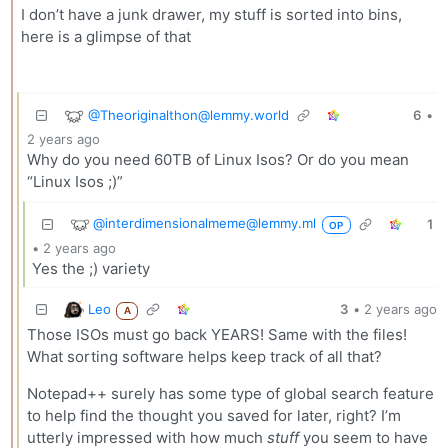
I don’t have a junk drawer, my stuff is sorted into bins,
here is a glimpse of that
@Theoriginalthon@lemmy.world
6
•
2 years ago
Why do you need 60TB of Linux Isos? Or do you mean
“Linux Isos ;)”
@interdimensionalmeme@lemmy.ml
1
OP
•
2 years ago
Yes the ;) variety
Leo
3
•
2 years ago
A
Those ISOs must go back YEARS! Same with the files!
What sorting software helps keep track of all that?
Notepad++ surely has some type of global search feature
to help find the thought you saved for later, right? I’m
utterly impressed with how much
stuff
you seem to have