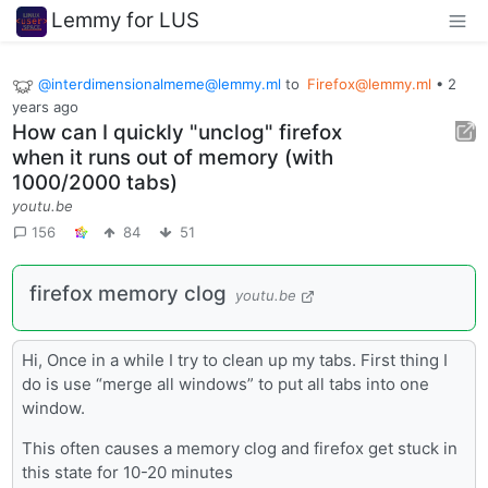
Lemmy for LUS
@interdimensionalmeme@lemmy.ml
to
Firefox@lemmy.ml
•
2
years ago
How can I quickly "unclog" firefox
when it runs out of memory (with
1000/2000 tabs)
youtu.be
156
84
51
firefox memory clog
youtu.be
Hi, Once in a while I try to clean up my tabs. First thing I
do is use “merge all windows” to put all tabs into one
window.
This often causes a memory clog and firefox get stuck in
this state for 10-20 minutes