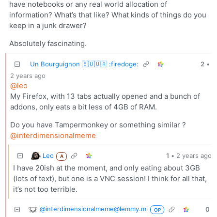
have notebooks or any real world allocation of
information? What’s that like? What kinds of things do you
keep in a junk drawer?
Absolutely fascinating.
Un Bourguignon 🇪🇺🇺🇦 :firedoge:
2
•
2 years ago
@leo
My Firefox, with 13 tabs actually opened and a bunch of
addons, only eats a bit less of 4GB of RAM.
Do you have Tampermonkey or something similar ?
@interdimensionalmeme
Leo
1
•
2 years ago
A
I have 20ish at the moment, and only eating about 3GB
(lots of text), but one is a VNC session! I think for all that,
it’s not too terrible.
@interdimensionalmeme@lemmy.ml
0
OP