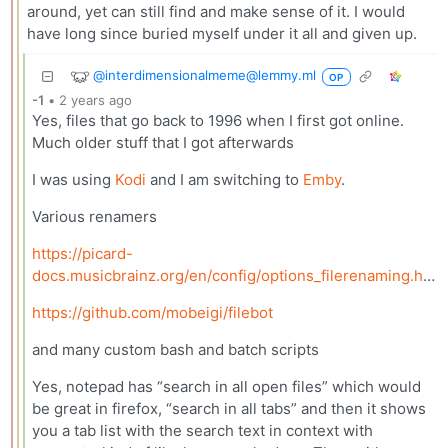
around, yet can still find and make sense of it. I would
have long since buried myself under it all and given up.
@interdimensionalmeme@lemmy.ml
OP
-1
•
2 years ago
Yes, files that go back to 1996 when I first got online.
Much older stuff that I got afterwards
I was using
Kodi
and I am switching to
Emby
.
Various renamers
https://picard-
docs.musicbrainz.org/en/config/options_filerenaming.html
https://github.com/mobeigi/filebot
and many custom bash and batch scripts
Yes, notepad has “search in all open files” which would
be great in firefox, “search in all tabs” and then it shows
you a tab list with the search text in context with