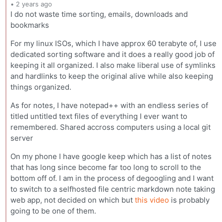
•
2 years ago
I do not waste time sorting, emails, downloads and
bookmarks
For my linux ISOs, which I have approx 60 terabyte of, I use
dedicated sorting software and it does a really good job of
keeping it all organized. I also make liberal use of symlinks
and hardlinks to keep the original alive while also keeping
things organized.
As for notes, I have notepad++ with an endless series of
titled untitled text files of everything I ever want to
remembered. Shared accross computers using a local git
server
On my phone I have google keep which has a list of notes
that has long since become far too long to scroll to the
bottom off of. I am in the process of degoogling and I want
to switch to a selfhosted file centric markdown note taking
web app, not decided on which but
this video
is probably
going to be one of them.