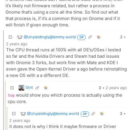
it’s likely not firmware related, but rather a process in
Gnome that’s using a core all the time. So find out what
that process is, if it’s a common thing on Gnome and if it
will finish if given enough time.
@Unyieldingly@lemmy.world
2
•
OP
2 years ago
The CPU thread runs at 100% with all DE’s/OSes i tested
so far and the Nvidia Drivers and Steam had bad issues
with Gnome 3 forks, but work fine with Mate and KDE I
even gave the Open Kernel Driver a ago before reinstalling
a new OS with a a different DE.
Strit
3
•
2 years ago
would show you which process is actually using the
top
cpu core.
@Unyieldingly@lemmy.world
3
•
OP
2 years ago
it does not is why i think it maybe firmware or Driver