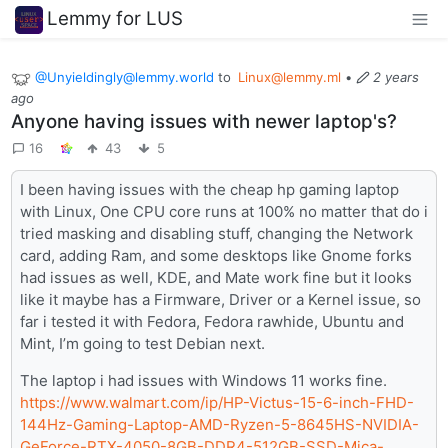
Lemmy for LUS
@Unyieldingly@lemmy.world
to
Linux@lemmy.ml
•
2 years
ago
Anyone having issues with newer laptop's?
16
43
5
I been having issues with the cheap hp gaming laptop
with Linux, One CPU core runs at 100% no matter that do i
tried masking and disabling stuff, changing the Network
card, adding Ram, and some desktops like Gnome forks
had issues as well, KDE, and Mate work fine but it looks
like it maybe has a Firmware, Driver or a Kernel issue, so
far i tested it with Fedora, Fedora rawhide, Ubuntu and
Mint, I’m going to test Debian next.
The laptop i had issues with Windows 11 works fine.
https://www.walmart.com/ip/HP-Victus-15-6-inch-FHD-
144Hz-Gaming-Laptop-AMD-Ryzen-5-8645HS-NVIDIA-
GeForce-RTX-4050-8GB-DDR4-512GB-SSD-Mica-