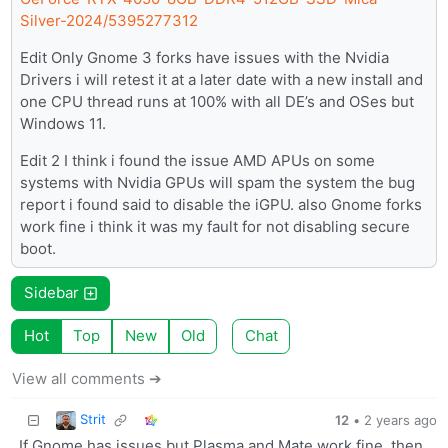
Silver-2024/5395277312
Edit Only Gnome 3 forks have issues with the Nvidia
Drivers i will retest it at a later date with a new install and
one CPU thread runs at 100% with all DE’s and OSes but
Windows 11.
Edit 2 I think i found the issue AMD APUs on some
systems with Nvidia GPUs will spam the system the bug
report i found said to disable the iGPU. also Gnome forks
work fine i think it was my fault for not disabling secure
boot.
Sidebar
Hot
Top
New
Old
Chat
View all comments ➔
Strit
12
•
2 years ago
If Gnome has issues but Plasma and Mate work fine, then