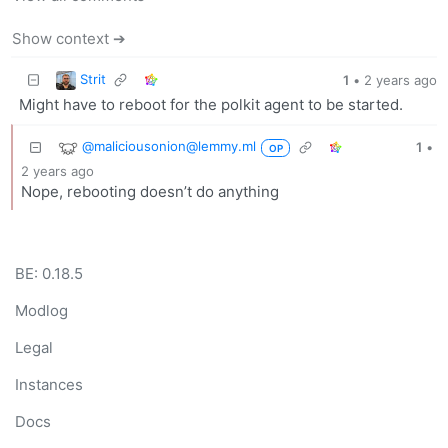
Show context ➔
Strit
1
•
2 years ago
Might have to reboot for the polkit agent to be started.
@maliciousonion@lemmy.ml
1
•
OP
2 years ago
Nope, rebooting doesn’t do anything
BE: 0.18.5
Modlog
Legal
Instances
Docs