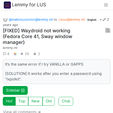
Lemmy for LUS
@maliciousonion@lemmy.ml
to
Linux@lemmy.ml
•
2
English
years ago
[FIXED] Waydroid not working
{Fedora Core 41, Sway window
manager}
lemmy.ml
8
29
2
It’s the same error if I try VANILLA or GAPPS
[SOLUTION] It works after you enter a password using
“lxpolkit”.
Sidebar
Hot
Top
New
Old
Chat
View all comments ➔