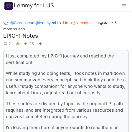
Lemmy for LUS
@Glareascum@lemmy.ml
to
Linux@lemmy.ml
•
6
English
months ago
LPIC-1 Notes
2
28
I just completed my
LPIC-1
journey and reached the
certification!
While studying and doing tests, I took notes in markdown
and summarized every concept, so I think they could be a
useful “study companion” for anyone who wants to study,
learn about Linux, or just read out of curiosity.
These notes are divided by topic as the original LPI path
requires, and are integrated from various resources and
quizzes I completed during the journey.
I’m leaving them here if anyone wants to read them or