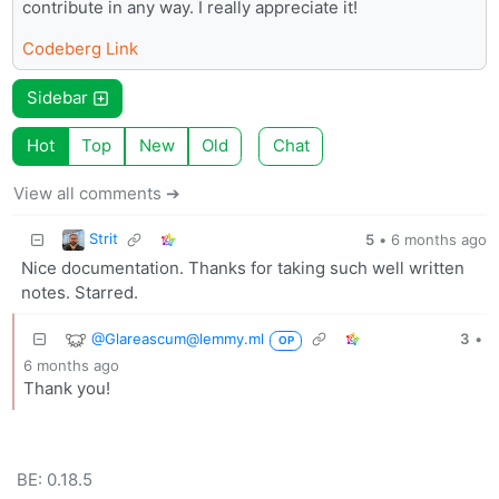
contribute in any way. I really appreciate it!
Codeberg Link
Sidebar
Hot
Top
New
Old
Chat
View all comments ➔
Strit
5
•
6 months ago
Nice documentation. Thanks for taking such well written
notes. Starred.
@Glareascum@lemmy.ml
3
•
OP
6 months ago
Thank you!
BE: 0.18.5